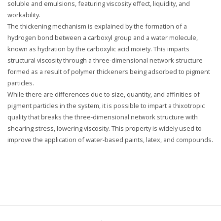
soluble and emulsions, featuring viscosity effect, liquidity, and
workability.
The thickening mechanism is explained by the formation of a
hydrogen bond between a carboxyl group and a water molecule,
known as hydration by the carboxylic acid moiety. This imparts
structural viscosity through a three-dimensional network structure
formed as a result of polymer thickeners being adsorbed to pigment
particles.
While there are differences due to size, quantity, and affinities of
pigment particles in the system, it is possible to impart a thixotropic
quality that breaks the three-dimensional network structure with
shearing stress, lowering viscosity. This property is widely used to
improve the application of water-based paints, latex, and compounds.