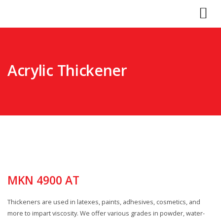
Acrylic Thickener
MKN 4900 AT
Thickeners are used in latexes, paints, adhesives, cosmetics, and
more to impart viscosity. We offer various grades in powder, water-