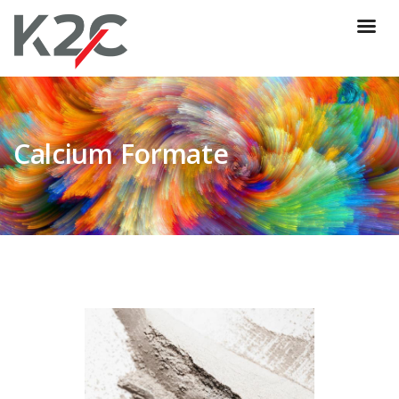
Calcium Formate