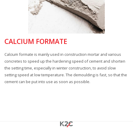
CALCIUM FORMATE
Calcium formate is mainly used in construction mortar and various
concretes to speed up the hardening speed of cement and shorten
the setting time, especially in winter construction, to avoid slow
setting speed at low temperature. The demoulding is fast, so that the
cement can be put into use as soon as possible.