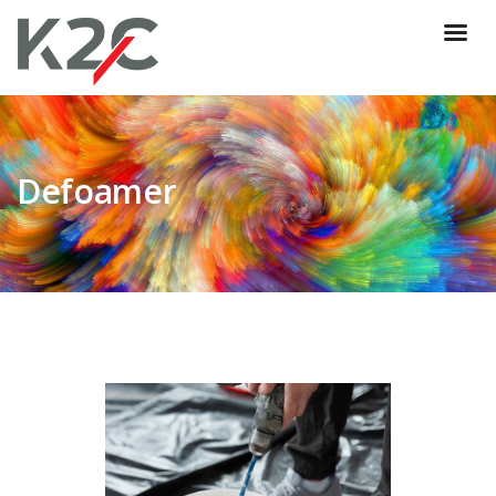
Defoamer