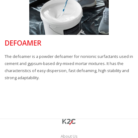
DEFOAMER
The defoamer is a powder defoamer for nonionic surfactants used in
cement and gypsum-based dry-mixed mortar mixtures. It has the
characteristics of easy dispersion, fast defoaming, high stability and
strong adaptability.
About Us