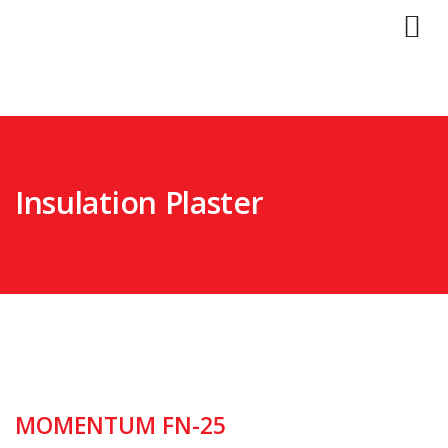
Insulation Plaster
MOMENTUM FN-25