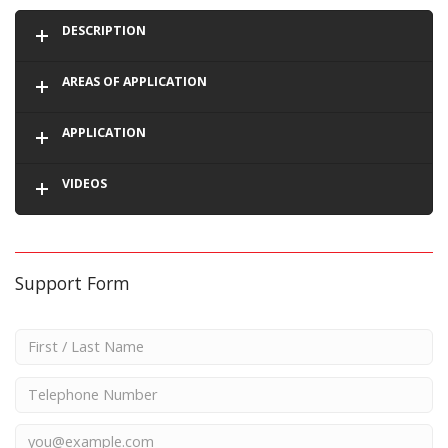
DESCRIPTION
AREAS OF APPLICATION
APPLICATION
VIDEOS
Support Form