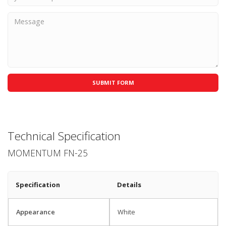
Technical Specification
MOMENTUM FN-25
Specification
Details
Appearance
White