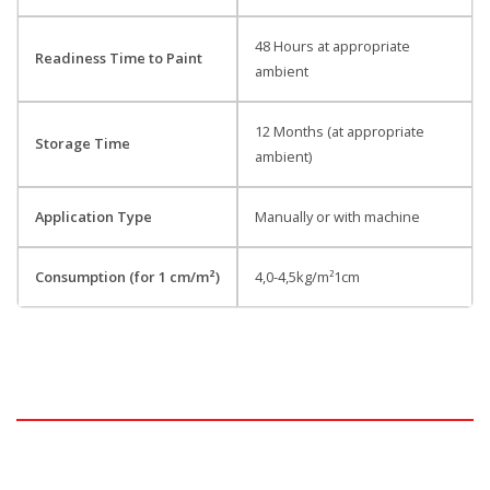
48 Hours at appropriate
Readiness Time to Paint
ambient
12 Months (at appropriate
Storage Time
ambient)
Application Type
Manually or with machine
Consumption (for 1 cm/m²)
4,0-4,5kg/m²1cm