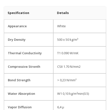
Specification
Details
Appearance
White
Dry Density
500 ± 50 kg/m³
Thermal Conductivity
T1 0.090 W/mK
Compressive Strenth
CSII 1.70 N/mm2
Bond Strength
> 0,23 N/mm²
Water Absorption
W1 0,10 kg/m²min(0.5)
Vapor Diffusion
6,4 µ