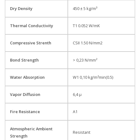
Dry Density
450 ± 5 kg/m³
Thermal Conductivity
T1 0.052 W/mK
Compressive Strenth
CSII 1.50 N/mm2
Bond Strength
> 0,23 N/mm²
Water Absorption
W1 0,10 kg/m²min(0.5)
Vapor Diffusion
6,4 µ
Fire Resistance
A1
Atmospheric Ambient
Resistant
Strength