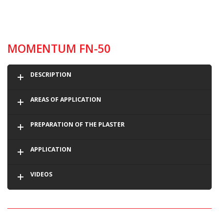
MOMENTUM FN-50
DESCRIPTION
AREAS OF APPLICATION
PREPARATION OF THE PLASTER
APPLICATION
VIDEOS