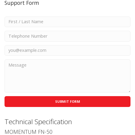
Support Form
Technical Specification
MOMENTUM FN-50