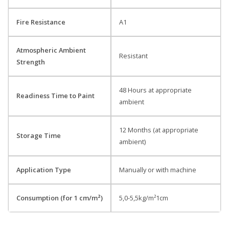
Fire Resistance
A1
Atmospheric Ambient
Resistant
Strength
48 Hours at appropriate
Readiness Time to Paint
ambient
12 Months (at appropriate
Storage Time
ambient)
Application Type
Manually or with machine
Consumption (for 1 cm/m²)
5,0-5,5kg/m²1cm