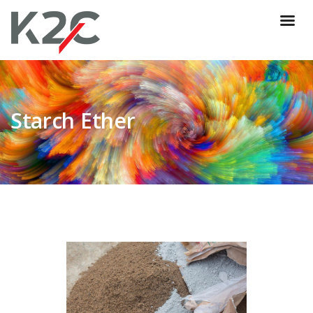
Starch Ether