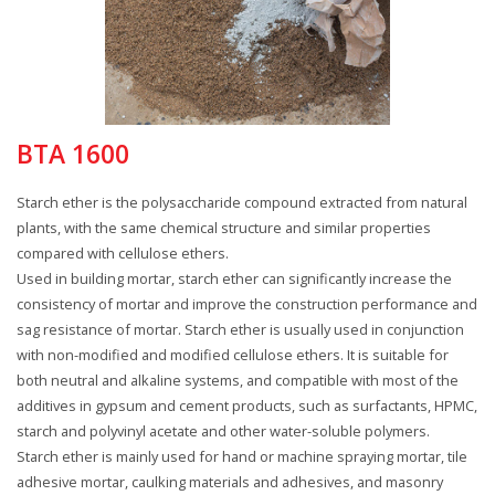
BTA 1600
Starch ether is the polysaccharide compound extracted from natural
plants, with the same chemical structure and similar properties
compared with cellulose ethers.
Used in building mortar, starch ether can significantly increase the
consistency of mortar and improve the construction performance and
sag resistance of mortar. Starch ether is usually used in conjunction
with non-modified and modified cellulose ethers. It is suitable for
both neutral and alkaline systems, and compatible with most of the
additives in gypsum and cement products, such as surfactants, HPMC,
starch and polyvinyl acetate and other water-soluble polymers.
Starch ether is mainly used for hand or machine spraying mortar, tile
adhesive mortar, caulking materials and adhesives, and masonry