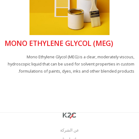
MONO ETHYLENE GLYCOL (MEG)
Mono Ethylene Glycol (MEG) is a clear, moderately viscous,
hydroscopic liquid that can be used for solvent properties in custom
formulations of paints, dyes, inks and other blended products.
عن الشركة