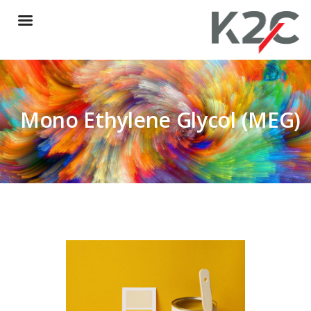
Mono Ethylene Glycol (MEG)