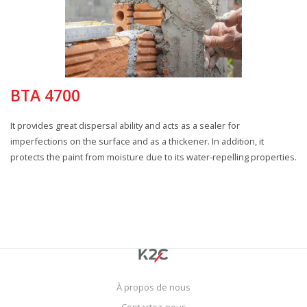
BTA 4700
It provides great dispersal ability and acts as a sealer for
imperfections on the surface and as a thickener. In addition, it
protects the paint from moisture due to its water-repelling properties.
À propos de nous