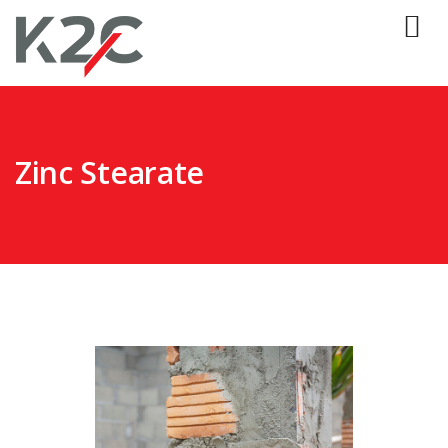
Zinc Stearate