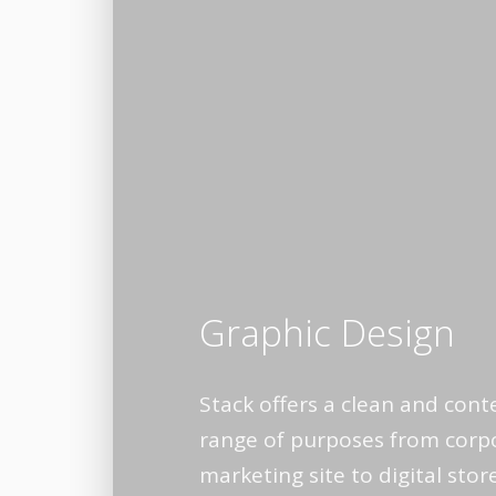
Graphic Design
Stack offers a clean and cont
range of purposes from corpo
marketing site to digital sto