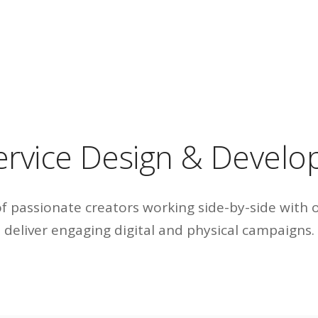
service Design & Devel
 passionate creators working side-by-side with 
deliver engaging digital and physical campaigns.