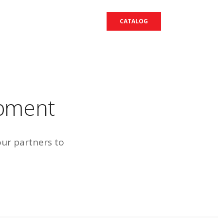
CATALOG
opment
our partners to