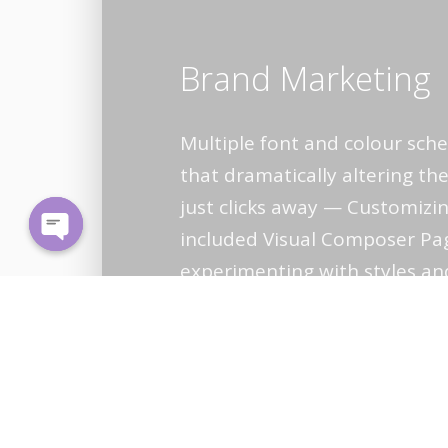
Brand Marketing
Multiple font and colour sc
that dramatically altering the
just clicks away — Customizin
included Visual Composer Pa
Open
experimenting with styles an
chaty
arrangements dead simple.