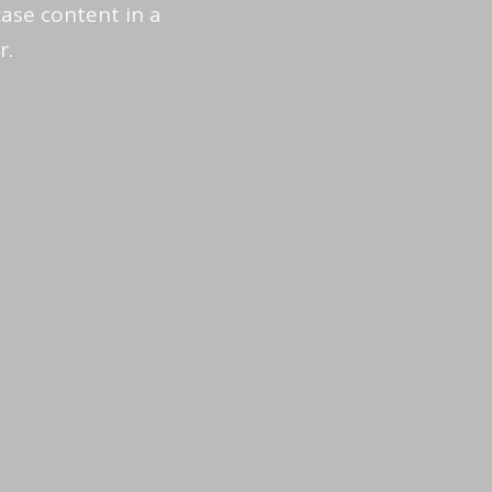
ase content in a
r.