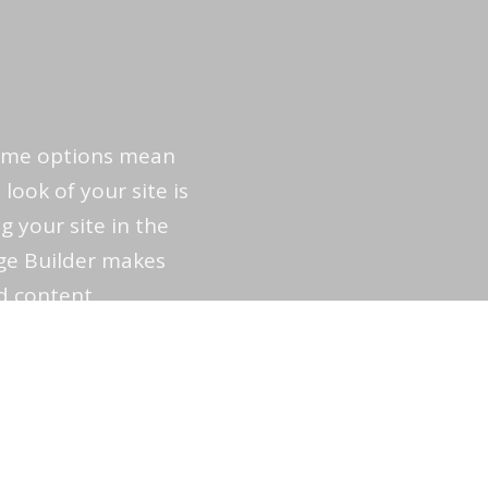
heme options mean
 look of your site is
g your site in the
ge Builder makes
d content