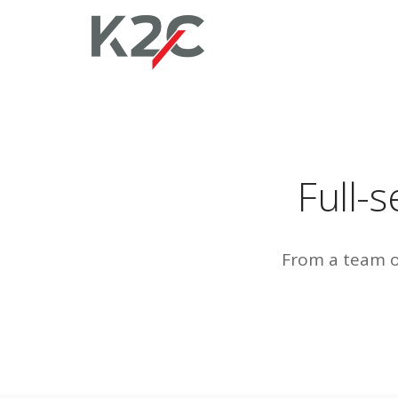
Full-
From a team of