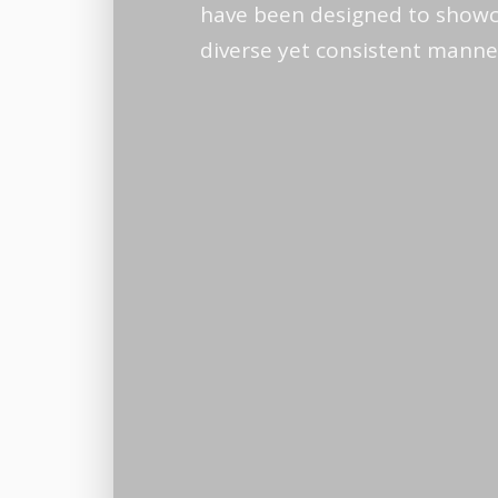
have been designed to showc
diverse yet consistent manne