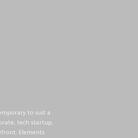
emporary to suit a
rate, tech startup,
refront. Elements